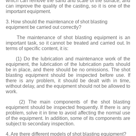
which can remove the sand and scale of the surface, and
can improve the quality of the casting, so it is one of the
important equipment.
3. How should the maintenance of shot blasting
equipment be carried out correctly?
The maintenance of shot blasting equipment is an
important task, so it cannot be treated and carried out. In
terms of specific content, it is:
(1) Do the lubrication and maintenance work of the
equipment, the lubrication of the lubrication parts should
be in place, and there should be no omissions. The shot
blasting equipment should be inspected before use. If
there is any problem, it should be dealt with in time,
without delay, and the equipment should not be allowed to
work.
(2) The main components of the shot blasting
equipment should be inspected frequently. If there is any
problem, solve it in time to avoid affecting the normal use
of the equipment. In addition, some of its components are
subject to secondary inspection.
4. Are there different models of shot blasting equipment?