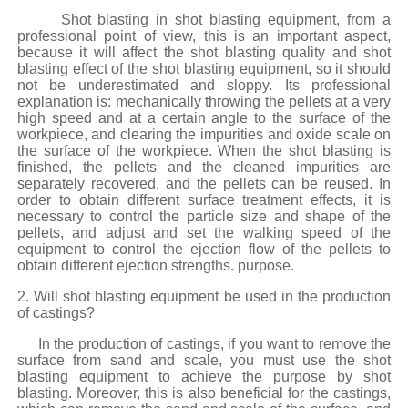
Shot blasting in shot blasting equipment, from a
professional point of view, this is an important aspect,
because it will affect the shot blasting quality and shot
blasting effect of the shot blasting equipment, so it should
not be underestimated and sloppy. Its professional
explanation is: mechanically throwing the pellets at a very
high speed and at a certain angle to the surface of the
workpiece, and clearing the impurities and oxide scale on
the surface of the workpiece. When the shot blasting is
finished, the pellets and the cleaned impurities are
separately recovered, and the pellets can be reused. In
order to obtain different surface treatment effects, it is
necessary to control the particle size and shape of the
pellets, and adjust and set the walking speed of the
equipment to control the ejection flow of the pellets to
obtain different ejection strengths. purpose.
2. Will shot blasting equipment be used in the production
of castings?
In the production of castings, if you want to remove the
surface from sand and scale, you must use the shot
blasting equipment to achieve the purpose by shot
blasting. Moreover, this is also beneficial for the castings,