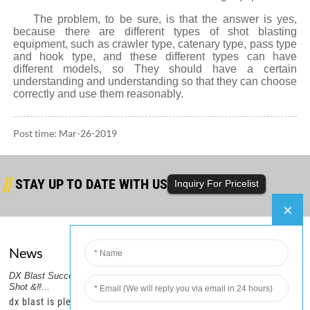
The problem, to be sure, is that the answer is yes,
because there are different types of shot blasting
equipment, such as crawler type, catenary type, pass type
and hook type, and these different types can have
different models, so They should have a certain
understanding and understanding so that they can choose
correctly and use them reasonably.
Post time: Mar-26-2019
STAY UP TO DATE WITH US
Inquiry For Pricelist
News
Company
er
DX Blast Successfully Ships Steel
DX Blast Ships a Container of
2.DX
PRODUCTS GUIDE
Shot &#...
Steel Shot,...
Six C
HOT TAGS
–
dx blast is pleased to
dx blast is pleased to
dx b
FEATURED PRODUCTS