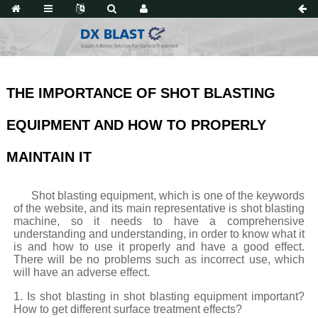
THE IMPORTANCE OF SHOT BLASTING
EQUIPMENT AND HOW TO PROPERLY
MAINTAIN IT
Shot blasting equipment, which is one of the keywords
of the website, and its main representative is shot blasting
machine, so it needs to have a comprehensive
understanding and understanding, in order to know what it
is and how to use it properly and have a good effect.
There will be no problems such as incorrect use, which
will have an adverse effect.
1. Is shot blasting in shot blasting equipment important?
How to get different surface treatment effects?