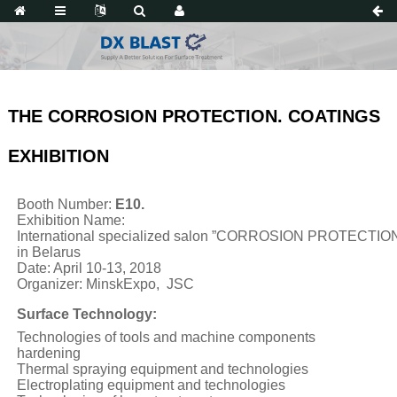
THE CORROSION PROTECTION. COATINGS
EXHIBITION
Booth Number:
E10.
Exhibition Name:
International specialized salon ”CORROSION PROTECTI
in Belarus
Date: April 10-13, 2018
Organizer: MinskExpo, JSC
Surface Technology:
Technologies of tools and machine components
hardening
Thermal spraying equipment and technologies
Electroplating equipment and technologies