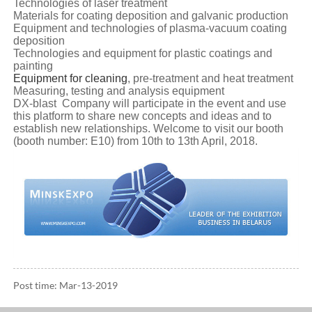
Technologies of laser treatment
Materials for coating deposition and galvanic production
Equipment and technologies of plasma-vacuum coating
deposition
Technologies and equipment for plastic coatings and
painting
Equipment for cleaning
, pre-treatment and heat treatment
Measuring, testing and analysis equipment
DX-blast Company will participate in the event and use
this platform to share new concepts and ideas and to
establish new relationships. Welcome to visit our booth
(booth number: E10) from 10th to 13th April, 2018.
Post time: Mar-13-2019