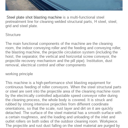
Steel plate shot blasting machine
is a multi-functional steel
pretreatment line for cleaning welded structural parts, H steel, steel,
grid and steel plate.
Structure
The main functional components of the machine are the cleaning
room, the indoor conveying roller and the feeding and conveying roller,
the blasting machine, the projectile circulation system (including the
hoist, the separator, the vertical and horizontal screw conveyor, the
projectile recovery mechanism and the pill pipe). Institution, dust
removal, electrical control and other components
working principle
This machine is a high-performance shot blasting equipment for
continuous feeding of roller conveyors. When the steel structural parts
or steel are sent into the projectile area of ​​the cleaning machine room
by the electrically controlled adjustable speed conveyor roller during
the cleaning process, the whole body is covered. It is struck and
rubbed by strong intensive projectiles from different coordinate
orientations, so that the scale, rust layer and dirt on it are quickly
detached. The surface of the steel material has a smooth surface with
a certain roughness, and the loading and unloading of the inlet and
outlet rollers on both sides of the outdoor cleaning room. Workpiece.
The projectile and rust dust falling on the steel material are purged by