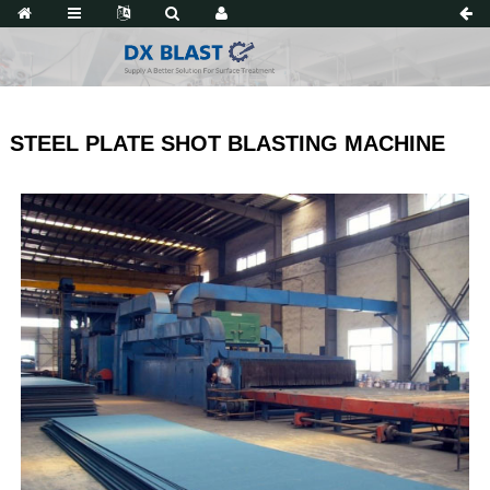
STEEL PLATE SHOT BLASTING MACHINE