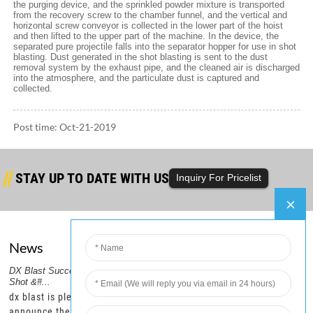
the purging device, and the sprinkled powder mixture is transported
from the recovery screw to the chamber funnel, and the vertical and
horizontal screw conveyor is collected in the lower part of the hoist
and then lifted to the upper part of the machine. In the device, the
separated pure projectile falls into the separator hopper for use in shot
blasting. Dust generated in the shot blasting is sent to the dust
removal system by the exhaust pipe, and the cleaned air is discharged
into the atmosphere, and the particulate dust is captured and
collected.
Post time: Oct-21-2019
STAY UP TO DATE WITH US
Inquiry For Pricelist
News
Company
er
DX Blast Successfully Ships Steel
DX Blast Ships a Container of
2.DX
PRODUCTS GUIDE
Shot &#...
Steel Shot,...
Six C
HOT TAGS
–
dx blast is pleased to
dx blast is pleased to
dx b
FEATURED PRODUCTS
r
announce the recent
announce the successful
that