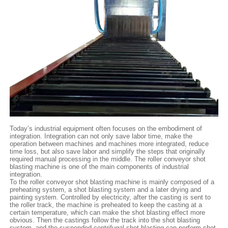
Today’s industrial equipment often focuses on the embodiment of
integration. Integration can not only save labor time, make the
operation between machines and machines more integrated, reduce
time loss, but also save labor and simplify the steps that originally
required manual processing in the middle. The roller conveyor shot
blasting machine is one of the main components of industrial
integration.
To the roller conveyor shot blasting machine is mainly composed of a
preheating system, a shot blasting system and a later drying and
painting system. Controlled by electricity, after the casting is sent to
the roller track, the machine is preheated to keep the casting at a
certain temperature, which can make the shot blasting effect more
obvious. Then the castings follow the track into the shot blasting
system, and the suspended centrifugal shot blasting can perform shot