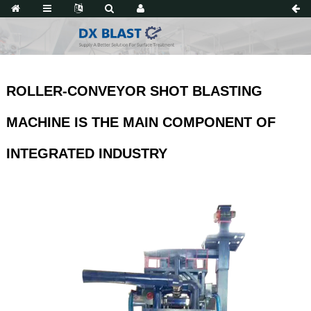
ROLLER-CONVEYOR SHOT BLASTING
MACHINE IS THE MAIN COMPONENT OF
INTEGRATED INDUSTRY