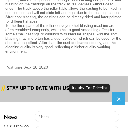
blasting on the castings on the track at 360 degrees without dead
ends. The track above the roller table allows the casting to be fixed in
one position and will not slide left and right due to the passing action.
After shot blasting, the castings can be directly dried and later painted
for different shapes.
To the three parts of the roller conveyor shot blasting machine are
often combined compactly, which has a good smoothing effect for
some small castings or castings with irregular shapes. And the shot
blasting machine often has a dust collector, which can be used for the
shot blasting effect. After that, the dust is cleaned directly, and the
cleaning quality is very good, reflecting a higher quality working
environment.
Post time: Aug-28-2020
STAY UP TO DATE WITH US
Inquiry For Pricelist
News
Company
er
DX Blast Successfully Ships Steel
DX Blast Ships a Container of
2.DX
PRODUCTS GUIDE