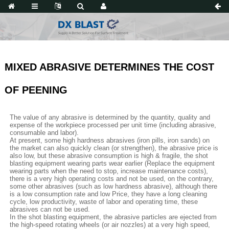
MIXED ABRASIVE DETERMINES THE COST
OF PEENING
The value of any abrasive is determined by the quantity, quality and
expense of the workpiece processed per unit time (including abrasive,
consumable and labor).
At present, some high hardness abrasives (iron pills, iron sands) on
the market can also quickly clean (or strengthen), the abrasive price is
also low, but these abrasive consumption is high & fragile, the shot
blasting equipment wearing parts wear earlier (Replace the equipment
wearing parts when the need to stop, increase maintenance costs),
there is a very high operating costs and not be used, on the contrary,
some other abrasives (such as low hardness abrasive), although there
is a low consumption rate and low Price, they have a long cleaning
cycle, low productivity, waste of labor and operating time, these
abrasives can not be used.
In the shot blasting equipment, the abrasive particles are ejected from
the high-speed rotating wheels (or air nozzles) at a very high speed,