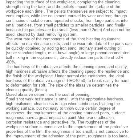
impacting the surface of the workpiece, completing the cleaning,
strengthening the task, and the pellets impact the surface of the
workpiece each time , The pellets themselves are subject to impact
consumption, while the equipment caused by wear and tear, through
continuous circulation and repeated shocks, from large particles into
small particles, from small particles to smaller particles, and finally
because the particles are too small (less than 0.2mm) And can not be
used, cleared by dust removing system.
The wear rate of the components of the shot blasting equipment
affects the maintenance costs, and the wear rate data of the parts can
be quickly obtained by adding iron sand, ordinary steel cutting pill
(super standard length, multi-bevel angle) or large proportion and steel
ball mixing in the equipment , Directly reduce the parts life of 50%
-80%.
The hardness of the abrasive affects the cleaning speed and quality,
high hardness abrasive affects the cleaning speed, the resilience and
the finish of the workpiece. Under normal circumstances, the ideal
hardness of the abrasive range of HRC40-50, to break easily for hard,
to deformation for soft. The size of the abrasive determines the
cleaning quality (finish).
Mixed abrasive determines the cost of peening:
Steel shot work resistance is small, with the appropriate hardness,
high resilience, cleanliness is high when continuous blasting the
working surface, but not easy to throw out a certain degree of
roughness, the requirements of the coating standard parts, surface
roughness have a great impact on paint Membrane adhesion,
corrosion resistance and protective life. The roughness of the
workpiece surface is conducive to the improvement of the protective
properties of the film, the roughness is too small, is not conducive to
the improvement of the adhesion of the paint, roughness is too large,