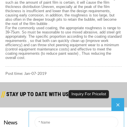
such as the amount of paint film is certain, it will cause the film
thickness distribution Uneven, especially at the peak of the film
thickness is insufficient and lower than the design requirements,
causing early corrosion, in addition, the roughness is too large, but
also often in the deeper trough pits to retain the bubble, will become
the root of the film bubble .
For the commonly used coating, the appropriate roughness is range to
39-75um. So must be reasonable to use mixed abrasive, add steel grit
appropriately. The specific proportion according to the coating standard
requirements , so that both can quickly clean up (improve work
efficiency) and can throw shot peening equipment wear to a minimum
(control equipment maintenance costs) and effective to meet the
coating requirements (to reduce paint waste) , Thus reducing the
overall cost.
Post time: Jan-07-2019
STAY UP TO DATE WITH US
Inquiry For Pricelist
News
Company