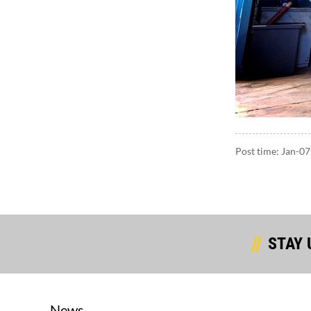
Post time: Jan-0
STAY 
News