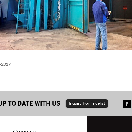
7-2019
UP TO DATE WITH US
Inquiry For Pricelist
Company