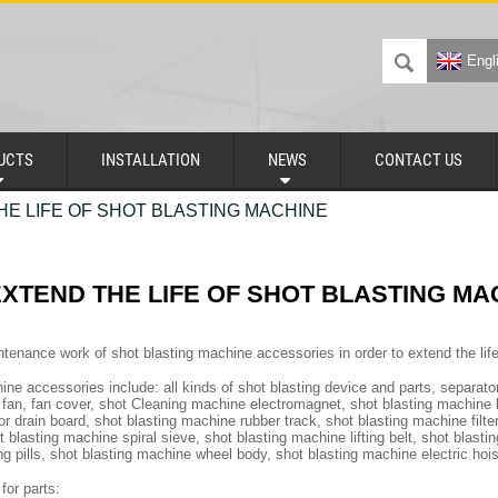
Engl
UCTS
INSTALLATION
NEWS
CONTACT US
E LIFE OF SHOT BLASTING MACHINE
XTEND THE LIFE OF SHOT BLASTING MA
ntenance work of shot blasting machine accessories in order to extend the lif
ne accessories include: all kinds of shot blasting device and parts, separator
t fan, fan cover, shot Cleaning machine electromagnet, shot blasting machine li
r drain board, shot blasting machine rubber track, shot blasting machine filte
 blasting machine spiral sieve, shot blasting machine lifting belt, shot blast
ng pills, shot blasting machine wheel body, shot blasting machine electric hoi
for parts: