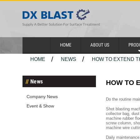
HOME
ABOUT US
PROD
HOME
NEWS
HOW TO EXTEND TH
News
HOW TO E
Company News
Do the routine mai
Event & Show
Shot blasting machi
collector bag, dus
machine rubber floo
screw column, shot
machine wire cutti
Daily maintenance 