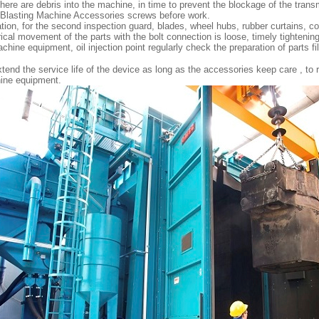
here are debris into the machine, in time to prevent the blockage of the tran
 Blasting Machine Accessories screws before work.
tion, for the second inspection guard, blades, wheel hubs, rubber curtains, co
ical movement of the parts with the bolt connection is loose, timely tightening
hine equipment, oil injection point regularly check the preparation of parts filli
 extend the service life of the device as long as the accessories keep care , to 
hine equipment.