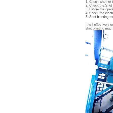
1. Check whether t
2. Check the Shot
3. Before the opera
4. Check the electr
5. Shot blasting mac
It will effectively
shot blasting mac