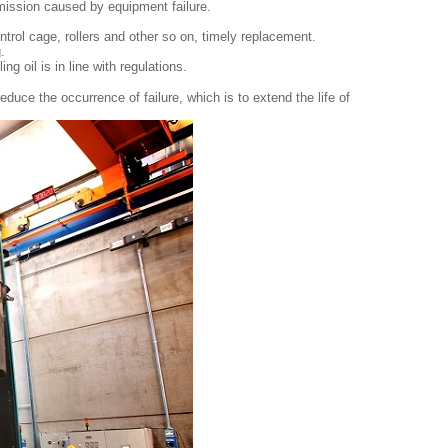
smission caused by equipment failure.
ntrol cage, rollers and other so on, timely replacement.
.
ng oil is in line with regulations.
reduce the occurrence of failure, which is to extend the life of