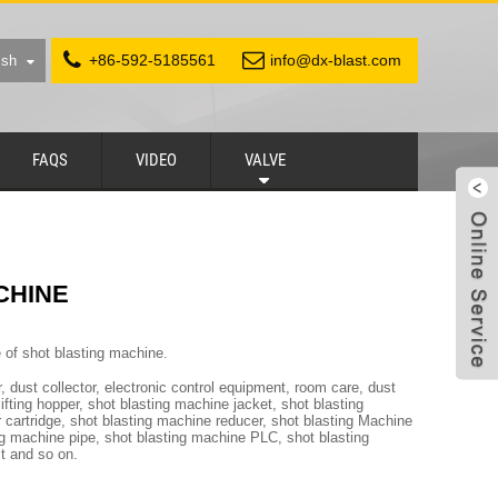
+86-592-5185561
info@dx-blast.com
ish
FAQS
VIDEO
VALVE
CHINE
e of shot blasting machine.
, dust collector, electronic control equipment, room care, dust
fting hopper, shot blasting machine jacket, shot blasting
r cartridge, shot blasting machine reducer, shot blasting Machine
ing machine pipe, shot blasting machine PLC, shot blasting
st and so on.