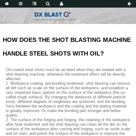
HOW DOES THE SHOT BLASTING MACHINE
HANDLE STEEL SHOTS WITH OIL?
Oil-coated steel shots must be air-dried when they are treated with a
shot blasting machine, otherwise the treatment effect will be directly
affected.
1. Workpiece coating, pre-bonding treatment, shot blasting can remove
all dirt such as scale on the surface of the workpiece, and establish a
very important basic pattern on the surface of the workpiece (the so-
called rough surface). By changing the abrasives of different particle
sizes, different degrees of roughness are achieved, and the bonding
force between the workpiece and the coating and the plating material
is greatly improved. Or make the bonding part stronger and better
quality.
2. The surface of the forging and forging, the cleaning of the workpiece
after heat treatment and the shot blasting can clean all the dirt on the
surface of the workpiece after casting and forging, such as oxide scale
and oil stain, and polish the surface of the workpiece to improve the