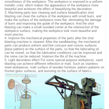
smoothness of the workpiece. The workpiece is exposed to a uniform
metallic color, which makes the appearance of the workpiece more
beautiful and achieves the effect of beautifying the decoration.
3. Machining parts burr cleaning and surface beautification shot
blasting can clean the surface of the workpiece with small burrs, and
make the surface of the workpiece more flat, eliminating the damage
of burrs and improving the grade of the workpiece. And the shot
blasting can make a small rounded corner at the intersection of the
workpiece surface, making the workpiece look more beautiful and
more precise.
4. Improve the mechanical properties of the parts after the shot
blasting machine is cleaned. After the sandblasting, the mechanical
parts can produce uniform and fine concave and convex surfaces
(base pattern) on the surface of the parts, so that the lubricating oil
can be stored, so that the lubrication conditions can be improved and
the noise can be reduced. Improve the life of the machine.
5. Light decoration effect For some special purpose workpieces, sand
blasting can achieve different reflection or matt. Such as stainless
steel workpieces, matt surface of wooden furniture, pattern patterns on
frosted glass surfaces, and texturing on the surface of fabrics.