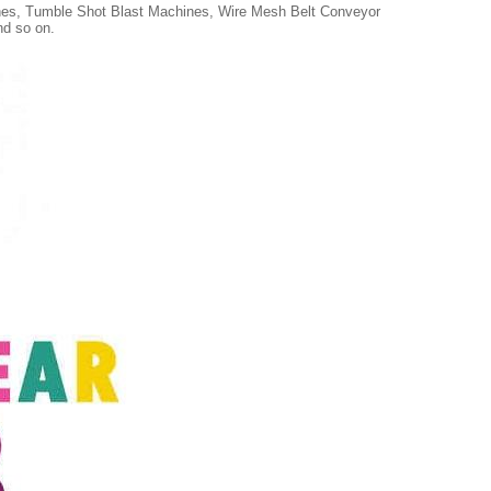
ines, Tumble Shot Blast Machines, Wire Mesh Belt Conveyor
nd so on.