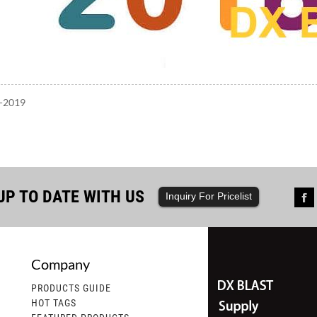
7-2019
UP TO DATE WITH US
Inquiry For Pricelist
Company
st Ships a Container of Steel Shot,...
2.DX Blast Welcomes Ord
PRODUCTS GUIDE
HOT TAGS
ast is pleased to announce the successful
dx blast recently anno