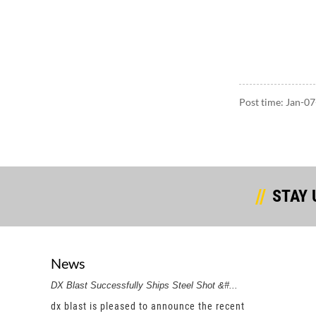
Post time: Jan-0
STAY 
News
DX Blast Successfully Ships Steel Shot &#...
DX Bla
a renowned
dx blast is pleased to announce the recent
dx bl