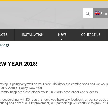
Engl
UCTS
INSTALLATION
NEWS
CONTACT US
018!
W YEAR 2018!
thing is going very well on your side. Holidays are coming soon and we would 
quality 2018！ Happy New Year~
family happiness and prosperity in 2018 with good cheer and success.
r cooperating with DX Blast. Should you have any feedback on our services an
orking and continuous improvement, our partnership will continue to grow in 2