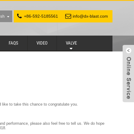
+86-592-5185561
info@dx-blast.com
ish
FAQS
VIDEO
VALVE
like to take this chance to congratulate you.
d performance, please also feel free to tell us. We do hope
018.