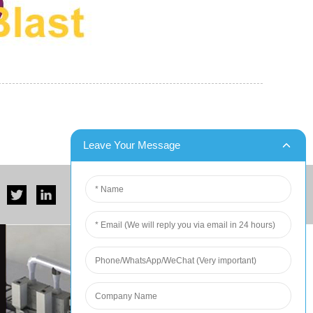
er for Six Contain...
DX Blast Successfully Completes Two Ship
unced that it has successfully
dx blast is a leading manufacturer of s