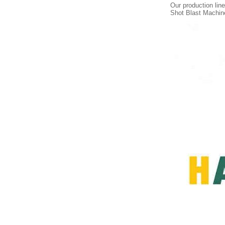
Our production li
Shot Blast Machin