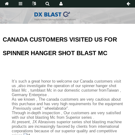
CANADA CUSTOMERS VISITED US FOR
SPINNER HANGER SHOT BLAST MC
It’s such a great honor to welcome our Canada customers visit
us ,also investigate the operation of our spinner hanger shot
blast Mc , tumblast Mc in our domestic customer fromTaiwan ,
Germany Enterprise .
As we known , The canada customers are very cautious about
this purchase and has very high requirements for the equipment
.Previously used “ wheelabrator”.
Through in-depth inspection , Our customers are very satisfied
with our shot blasting Mc from Superior series .
At present, JX Abrasives superior series shot blasting machine
products are increasingly favored by clients from international
corporations because of our superior quality and competitive