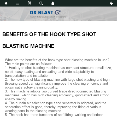
BENEFITS OF THE HOOK TYPE SHOT
BLASTING MACHINE
What are the benefits of the hook-type shot blasting machine in use?
The main points are as follows:
1. Hook type shot blasting machine has compact structure, small size,
no pit, easy loading and unloading, and wide adaptability to
transportation and installation.
2. The new type of blasting machine with large shot blasting and high
throwing speed can significantly improve the cleaning efficiency and
obtain satisfactory cleaning quality.
3. This machine adopts two curved blade direct-connected blasting
machines, which has high cleaning efficiency, good effect and strong
energy saving.
4. The curtain air selection type sand separator is adopted, and the
separation effect is good, thereby improving the firing of various
wearing parts in the blasting machine.
5. The hook has three functions of self-lifting, walking and indoor