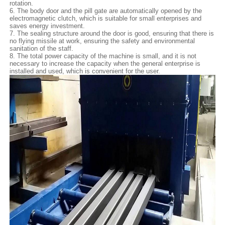
rotation.
6. The body door and the pill gate are automatically opened by the
electromagnetic clutch, which is suitable for small enterprises and
saves energy investment.
7. The sealing structure around the door is good, ensuring that there is
no flying missile at work, ensuring the safety and environmental
sanitation of the staff.
8. The total power capacity of the machine is small, and it is not
necessary to increase the capacity when the general enterprise is
installed and used, which is convenient for the user.