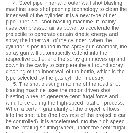
4. Steel pipe inner and outer wall shot blasting
machine uses shot peening technology to clean the
inner wall of the cylinder. It is a new type of net
pipe inner wall shot blasting machine. It mainly
uses compressed air as power to accelerate the
projectile to generate certain kinetic energy and
spray the inner wall of the cylinder. When the
cylinder is positioned in the spray gun chamber, the
spray gun will automatically extend into the
respective bottle, and the spray gun moves up and
down in the cavity to complete the all-round spray
cleaning of the inner wall of the bottle, which is the
type selected by the gas cylinder industry.
5. The shot blasting machine of the road shot
blasting machine uses the motor-driven shot
blasting wheel to generate centrifugal force and
wind force during the high-speed rotation process.
When a certain granularity of the projectile flows
into the shot tube (the flow rate of the projectile can
be controlled), it is accelerated into the high speed.
In the rotating splitting wheel, under the centrifugal