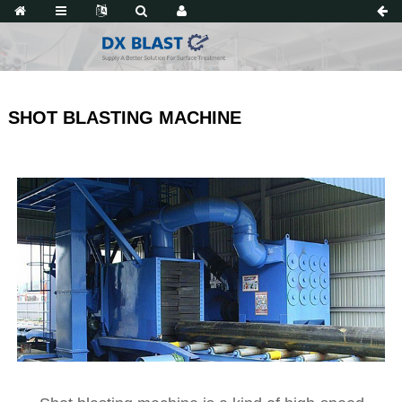
SHOT BLASTING MACHINE