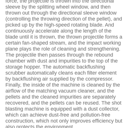
force, the projectile is thrown into the directional
sleeve by the splitting wheel window, and then
thrown out through the directional sleeve window
(controlling the throwing direction of the pellet), and
picked up by the high-speed rotating blade. And
continuously accelerate along the length of the
blade until it is thrown, the thrown projectile forms a
certain fan-shaped stream, and the impact working
plane plays the role of cleaning and strengthening.
The projectile then passes through the rebound
chamber with dust and impurities to the top of the
storage hopper. The automatic backflushing
scrubber automatically cleans each filter element
by backflushing air supplied by the compressor.
Finally, the inside of the machine is cleaned by the
airflow of the matching vacuum cleaner, and the
pellets and the cleaned impurities are separately
recovered, and the pellets can be reused. The shot
blasting machine is equipped with a dust collector,
which can achieve dust-free and pollution-free
construction, which not only improves efficiency but
also protects the environment.