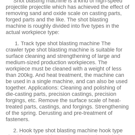
Shot blasting machine is a kind of high-speed
projectile projectile which has achieved the effect of
removing sand and oxide scale on casting parts,
forged parts and the like. The shot blasting
machine is roughly divided into five types in the
actual workpiece type:
1. Track type shot blasting machine The
crawler type shot blasting machine is suitable for
surface cleaning and strengthening of large and
medium-sized production workpieces. The
workpiece must be cleaned with a weight of less
than 200kg. And heat treatment, the machine can
be used in a single machine, and can also be used
together. Applications: Cleaning and polishing of
die-casting parts, precision castings, precision
forgings, etc. Remove the surface scale of heat-
treated parts, castings, and forgings. Strengthening
of the spring. Derusting and pre-treatment of
fasteners.
2. Hook type shot blasting machine hook type