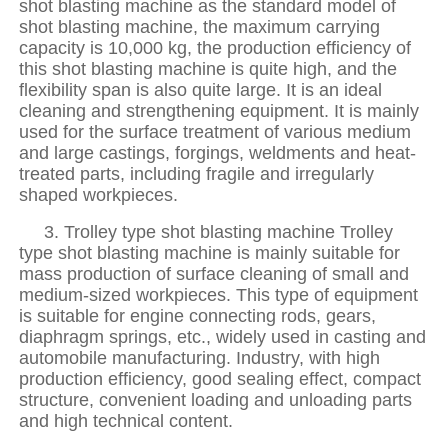
shot blasting machine as the standard model of
shot blasting machine, the maximum carrying
capacity is 10,000 kg, the production efficiency of
this shot blasting machine is quite high, and the
flexibility span is also quite large. It is an ideal
cleaning and strengthening equipment. It is mainly
used for the surface treatment of various medium
and large castings, forgings, weldments and heat-
treated parts, including fragile and irregularly
shaped workpieces.
3. Trolley type shot blasting machine Trolley
type shot blasting machine is mainly suitable for
mass production of surface cleaning of small and
medium-sized workpieces. This type of equipment
is suitable for engine connecting rods, gears,
diaphragm springs, etc., widely used in casting and
automobile manufacturing. Industry, with high
production efficiency, good sealing effect, compact
structure, convenient loading and unloading parts
and high technical content.