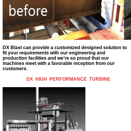
DX Blast can provide a customized designed solution to
fit your requirements with our engineering and
production facilities and we’re so proud that our
machines meet with a favorable reception from our
customers.
DX HIGH PERFORMANCE TURBINE