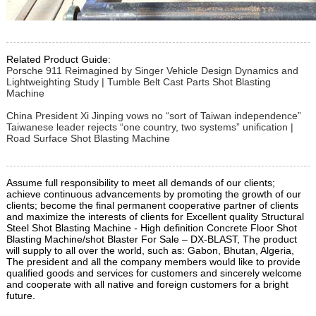
Related Product Guide:
Porsche 911 Reimagined by Singer Vehicle Design Dynamics and
Lightweighting Study | Tumble Belt Cast Parts Shot Blasting
Machine
China President Xi Jinping vows no “sort of Taiwan independence”
Taiwanese leader rejects “one country, two systems” unification |
Road Surface Shot Blasting Machine
Assume full responsibility to meet all demands of our clients;
achieve continuous advancements by promoting the growth of our
clients; become the final permanent cooperative partner of clients
and maximize the interests of clients for Excellent quality Structural
Steel Shot Blasting Machine - High definition Concrete Floor Shot
Blasting Machine/shot Blaster For Sale – DX-BLAST, The product
will supply to all over the world, such as: Gabon, Bhutan, Algeria,
The president and all the company members would like to provide
qualified goods and services for customers and sincerely welcome
and cooperate with all native and foreign customers for a bright
future.