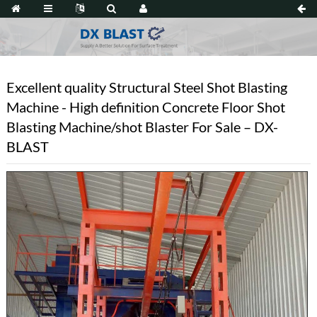
Excellent quality Structural Steel Shot Blasting
Machine - High definition Concrete Floor Shot
Blasting Machine/shot Blaster For Sale – DX-
BLAST