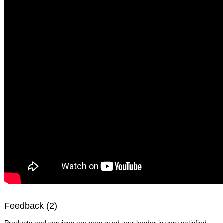
Feedback (2)
Products and services are very good, our leader is very satisfied