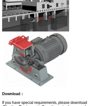
Download：
If you have special requirements, please download