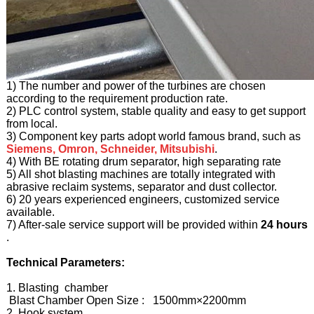
1) The number and power of the turbines are chosen
according to the requirement production rate.
2) PLC control system, stable quality and easy to get support
from local.
3) Component key parts adopt world famous brand, such as
Siemens, Omron, Schneider, Mitsubishi
.
4) With BE rotating drum separator, high separating rate
5) All shot blasting machines are totally integrated with
abrasive reclaim systems, separator and dust collector.
6) 20 years experienced engineers, customized service
available.
7) After-sale service support will be provided within
24 hours
.
Technical Parameters:
1. Blasting chamber
Blast Chamber Open Size : 1500mm×2200mm
2. Hook system