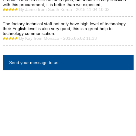
with this procurement, it is better than we expected,
By Jamie from South Korea - 2015.11.04 10:32
The factory technical staff not only have high level of technology,
their English level is also very good, this is a great help to
technology communication.
By Kay from Monaco - 2016.05.02 11:33
Send your message to us: