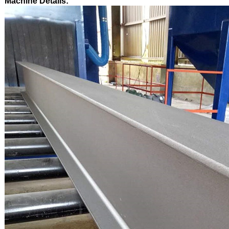
Machine Details: