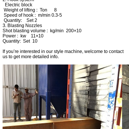
Electric block
Weight of lifting : Ton 8
Speed of hook : m/min 0.3-5
Quantity: Set 2
3. Blasting Nozzles
Shot blasting volume : kg/min 200×10
Power : kw 11×10
Quantity: Set 10
If you’re interested in our style machine, welcome to contact
us to get more detailed info.