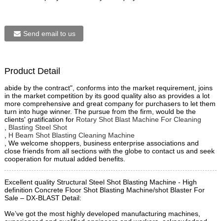
Send email to us
Product Detail
abide by the contract", conforms into the market requirement, joins
in the market competition by its good quality also as provides a lot
more comprehensive and great company for purchasers to let them
turn into huge winner. The pursue from the firm, would be the
clients' gratification for
Rotary Shot Blast Machine For Cleaning
,
Blasting Steel Shot
,
H Beam Shot Blasting Cleaning Machine
, We welcome shoppers, business enterprise associations and
close friends from all sections with the globe to contact us and seek
cooperation for mutual added benefits.
Excellent quality Structural Steel Shot Blasting Machine - High
definition Concrete Floor Shot Blasting Machine/shot Blaster For
Sale – DX-BLAST Detail:
We’ve got the most highly developed manufacturing machines,