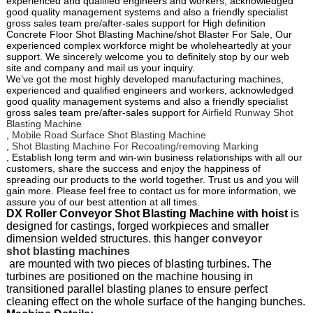
experienced and qualified engineers and workers, acknowledged
good quality management systems and also a friendly specialist
gross sales team pre/after-sales support for High definition
Concrete Floor Shot Blasting Machine/shot Blaster For Sale, Our
experienced complex workforce might be wholeheartedly at your
support. We sincerely welcome you to definitely stop by our web
site and company and mail us your inquiry.
We’ve got the most highly developed manufacturing machines,
experienced and qualified engineers and workers, acknowledged
good quality management systems and also a friendly specialist
gross sales team pre/after-sales support for
Airfield Runway Shot
Blasting Machine
,
Mobile Road Surface Shot Blasting Machine
,
Shot Blasting Machine For Recoating/removing Marking
, Establish long term and win-win business relationships with all our
customers, share the success and enjoy the happiness of
spreading our products to the world together. Trust us and you will
gain more. Please feel free to contact us for more information, we
assure you of our best attention at all times.
DX Roller Conveyor Shot Blasting Machine with hoist
is
designed for castings, forged workpieces and smaller
dimension welded structures. this hanger
conveyor
shot blasting machines
are mounted with two pieces of blasting turbines. The
turbines are positioned on the machine housing in
transitioned parallel blasting planes to ensure perfect
cleaning effect on the whole surface of the hanging bunches.