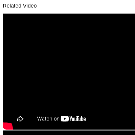
Related Video