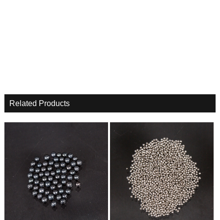
Related Products