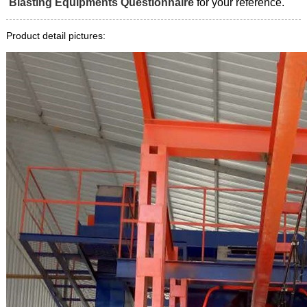
Blasting Equipments Questionnaire
for your reference.
Product detail pictures: