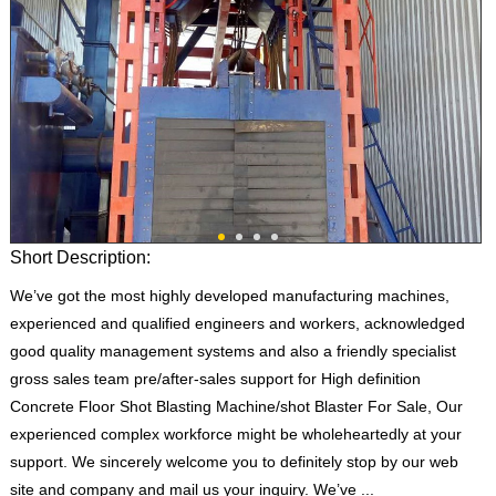
Short Description:
We’ve got the most highly developed manufacturing machines,
experienced and qualified engineers and workers, acknowledged
good quality management systems and also a friendly specialist
gross sales team pre/after-sales support for High definition
Concrete Floor Shot Blasting Machine/shot Blaster For Sale, Our
experienced complex workforce might be wholeheartedly at your
support. We sincerely welcome you to definitely stop by our web
site and company and mail us your inquiry. We’ve ...