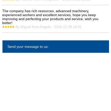
The company has rich resources, advanced machinery,
experienced workers and excellent services, hope you keep
improving and perfecting your products and service, wish you
better!
By Miguel from Angola - 2016.12.09 14:01
Send your message to us: