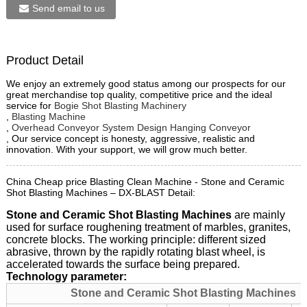
Send email to us
Product Detail
We enjoy an extremely good status among our prospects for our
great merchandise top quality, competitive price and the ideal
service for
Bogie Shot Blasting Machinery
,
Blasting Machine
,
Overhead Conveyor System Design Hanging Conveyor
, Our service concept is honesty, aggressive, realistic and
innovation. With your support, we will grow much better.
China Cheap price Blasting Clean Machine - Stone and Ceramic
Shot Blasting Machines – DX-BLAST Detail:
Stone and Ceramic Shot Blasting Machines
are mainly
used for surface roughening treatment of marbles, granites,
concrete blocks. The working principle: different sized
abrasive, thrown by the rapidly rotating blast wheel, is
accelerated towards the surface being prepared.
Technology parameter:
Stone and Ceramic Shot Blasting Machines