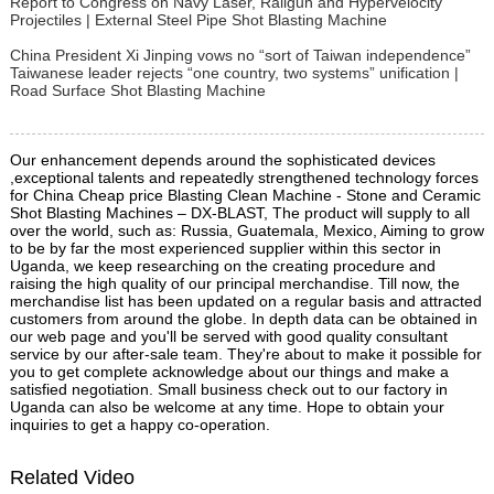
Report to Congress on Navy Laser, Railgun and Hypervelocity
Projectiles | External Steel Pipe Shot Blasting Machine
China President Xi Jinping vows no “sort of Taiwan independence”
Taiwanese leader rejects “one country, two systems” unification |
Road Surface Shot Blasting Machine
Our enhancement depends around the sophisticated devices
,exceptional talents and repeatedly strengthened technology forces
for China Cheap price Blasting Clean Machine - Stone and Ceramic
Shot Blasting Machines – DX-BLAST, The product will supply to all
over the world, such as: Russia, Guatemala, Mexico, Aiming to grow
to be by far the most experienced supplier within this sector in
Uganda, we keep researching on the creating procedure and
raising the high quality of our principal merchandise. Till now, the
merchandise list has been updated on a regular basis and attracted
customers from around the globe. In depth data can be obtained in
our web page and you'll be served with good quality consultant
service by our after-sale team. They're about to make it possible for
you to get complete acknowledge about our things and make a
satisfied negotiation. Small business check out to our factory in
Uganda can also be welcome at any time. Hope to obtain your
inquiries to get a happy co-operation.
Related Video