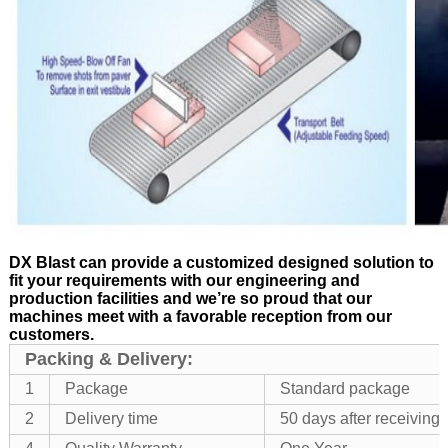
DX Blast can provide a customized designed solution to
fit your requirements with our engineering and
production facilities and we’re so proud that our
machines meet with a favorable reception from our
customers.
Packing & Delivery:
1
Package
Standard package
2
Delivery time
50 days after receivin