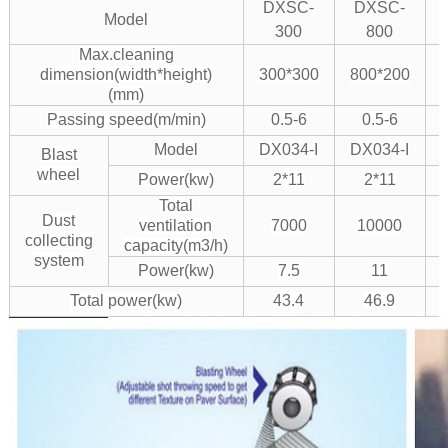
DXSC-
DXSC-
Model
300
800
Max.cleaning
dimension(width*height)
300*300
800*200
(mm)
Passing speed(m/min)
0.5-6
0.5-6
Model
DX034-I
DX034-I
Blast
wheel
Power(kw)
2*11
2*11
Total
Dust
ventilation
7000
10000
collecting
capacity(m3/h)
system
Power(kw)
7.5
11
Total power(kw)
43.4
46.9