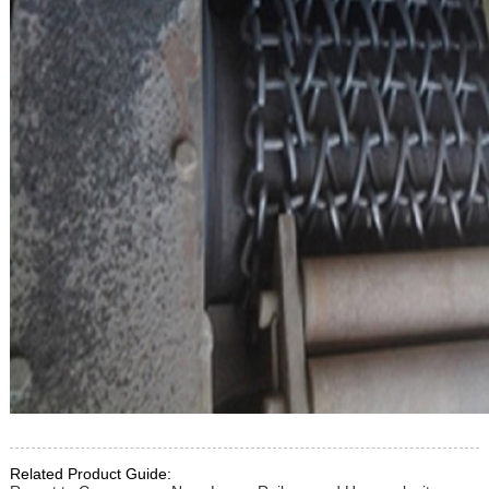
Related Product Guide: