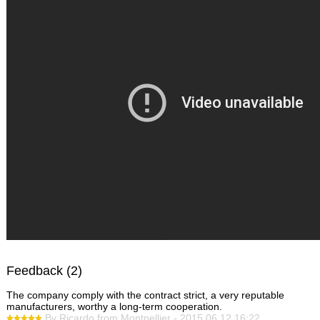
Feedback (2)
The company comply with the contract strict, a very reputable
manufacturers, worthy a long-term cooperation.
By Ricardo from Montpellier - 2015.06.12 16:22