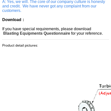
A: Yes, we will. The core of our company culture is honesty
and credit. We have never got any complaint from our
customers.
Download：
If you have special requirements, please download
Blasting Equipments Questionnaire
for your reference.
Product detail pictures: