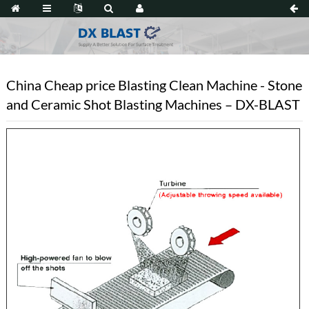
China Cheap price Blasting Clean Machine - Stone
and Ceramic Shot Blasting Machines – DX-BLAST