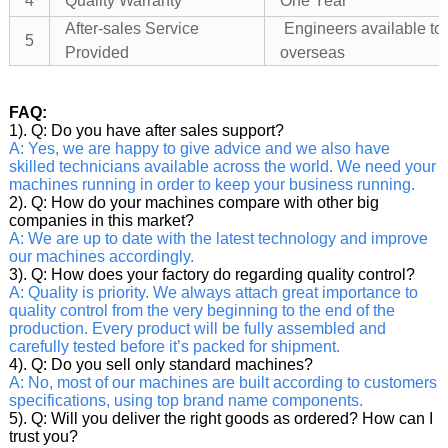
4
Quality Warranty
One Year
After-sales Service
Engineers available to
5
Provided
overseas
FAQ:
1). Q: Do you have after sales support?
A: Yes, we are happy to give advice and we also have
skilled technicians available across the world. We need your
machines running in order to keep your business running.
2). Q: How do your machines compare with other big
companies in this market?
A: We are up to date with the latest technology and improve
our machines accordingly.
3). Q: How does your factory do regarding quality control?
A: Quality is priority. We always attach great importance to
quality control from the very beginning to the end of the
production. Every product will be fully assembled and
carefully tested before it’s packed for shipment.
4). Q: Do you sell only standard machines?
A: No, most of our machines are built according to customers
specifications, using top brand name components.
5). Q: Will you deliver the right goods as ordered? How can I
trust you?