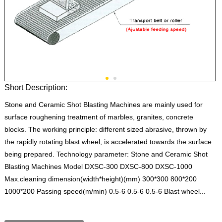
Short Description:
Stone and Ceramic Shot Blasting Machines are mainly used for
surface roughening treatment of marbles, granites, concrete
blocks. The working principle: different sized abrasive, thrown by
the rapidly rotating blast wheel, is accelerated towards the surface
being prepared. Technology parameter: Stone and Ceramic Shot
Blasting Machines Model DXSC-300 DXSC-800 DXSC-1000
Max.cleaning dimension(width*height)(mm) 300*300 800*200
1000*200 Passing speed(m/min) 0.5-6 0.5-6 0.5-6 Blast wheel...