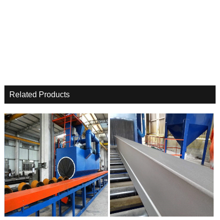
Related Products